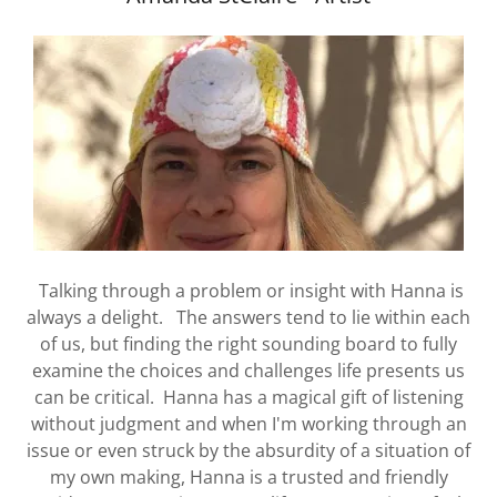
Talking through a problem or insight with Hanna is
always a delight. The answers tend to lie within each
of us, but finding the right sounding board to fully
examine the choices and challenges life presents us
can be critical. Hanna has a magical gift of listening
without judgment and when I'm working through an
issue or even struck by the absurdity of a situation of
my own making, Hanna is a trusted and friendly