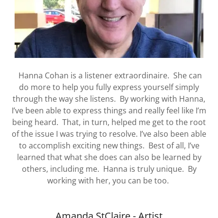
Hanna Cohan is a listener extraordinaire. She can
do more to help you fully express yourself simply
through the way she listens. By working with Hanna,
I’ve been able to express things and really feel like I’m
being heard. That, in turn, helped me get to the root
of the issue I was trying to resolve. I’ve also been able
to accomplish exciting new things. Best of all, I’ve
learned that what she does can also be learned by
others, including me. Hanna is truly unique. By
working with her, you can be too.
Amanda StClaire - Artist