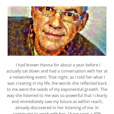
I had known Hanna for about a year before I
actually sat down and had a conversation with her at
a networking event. That night, as I told her what I
was creating in my life, the words she reflected back
to me were the seeds of my exponential growth. The
way she listened to me was so powerful that I clearly
and immediately saw my future as within reach,
already discovered in her listening of me. In
continuing to work with her, I have seen a 40%