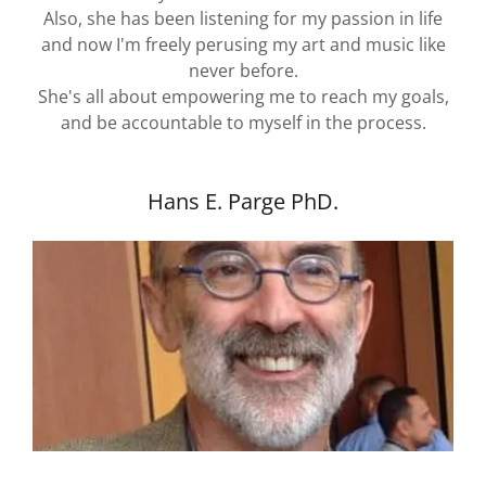
Also, she has been listening for my passion in life
and now I'm freely perusing my art and music like
never before.
She's all about empowering me to reach my goals,
and be accountable to myself in the process.
Hans E. Parge PhD.