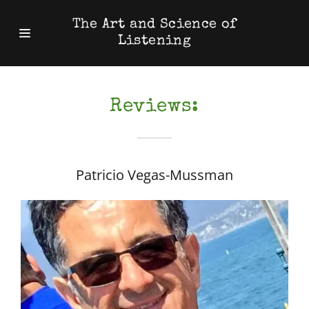
The Art and Science of
Listening
Home
Reviews:
Reviews:
Patricio Vegas-Mussman