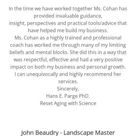
In the time we have worked together Ms. Cohan has
provided invaluable guidance,
insight, perspectives and practical tools/advice that
have helped me build my business.
Ms. Cohan as a highly trained and professional
coach has worked me through many of my limiting
beliefs and mental blocks. She did this in a way that
was respectful, effective and had a very positive
impact on both my business and personal growth.
I can unequivocally and highly recommend her
services.
Sincerely,
Hans E. Parge PhD.
Reset Aging with Science
John Beaudry - Landscape Master