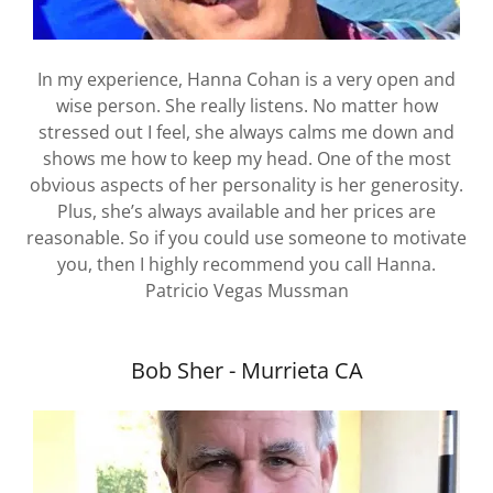
In my experience, Hanna Cohan is a very open and
wise person. She really listens. No matter how
stressed out I feel, she always calms me down and
shows me how to keep my head. One of the most
obvious aspects of her personality is her generosity.
Plus, she’s always available and her prices are
reasonable. So if you could use someone to motivate
you, then I highly recommend you call Hanna.
Patricio Vegas Mussman
Bob Sher - Murrieta CA