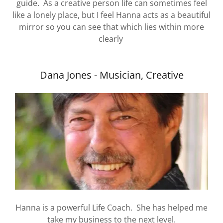
guide. As a creative person life can sometimes feel
like a lonely place, but I feel Hanna acts as a beautiful
mirror so you can see that which lies within more
clearly
Dana Jones - Musician, Creative
Hanna is a powerful Life Coach. She has helped me
take my business to the next level.